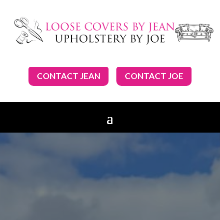
CONTACT JEAN
CONTACT JOE