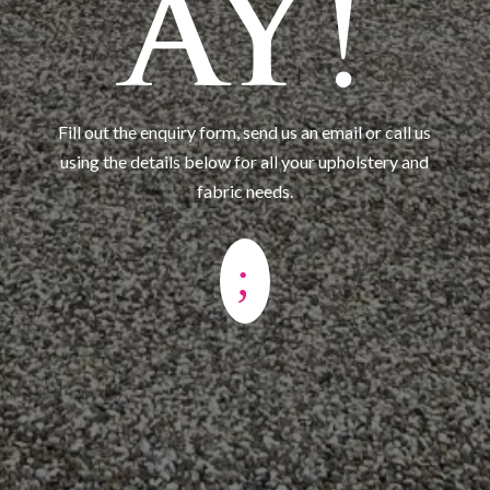
AY!
Fill out the enquiry form, send us an email or call us
using the details below for all your upholstery and
fabric needs.
;