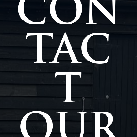
CON
TAC
T
OUR