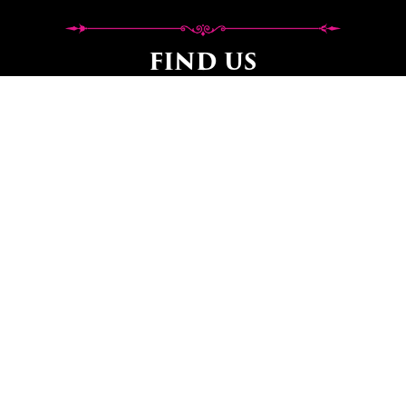
FIND US
Workshop Opening Hours:
Workshop opening hours can vary as we are
sometimes out delivering
or on home visits so it’s important to call to make an
appointment
before visiting to avoid disappointment.
ADDRESS, DIRECTIONS &
WHAT THREE WORDS