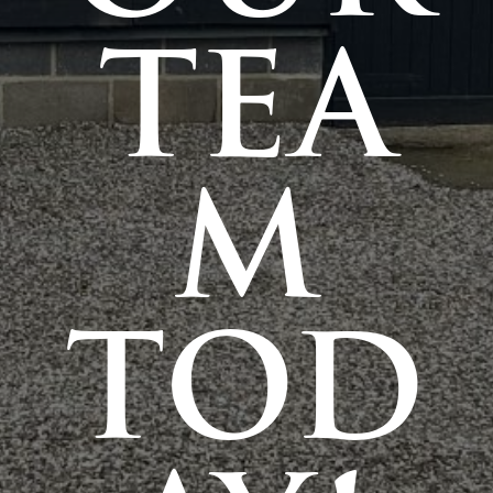
TEA
M
TOD