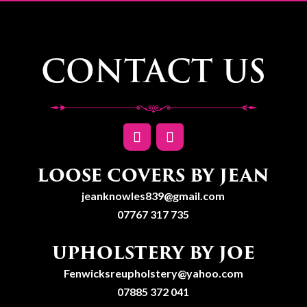
CONTACT US
LOOSE COVERS BY JEAN
jeanknowles839@gmail.com
07767 317 735
UPHOLSTERY BY JOE
Fenwicksreupholstery@yahoo.com
07885 372 041