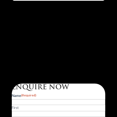
ENQUIRE NOW
Name
(Required)
First