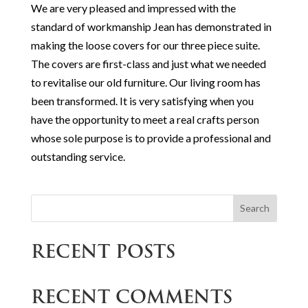
We are very pleased and impressed with the
standard of workmanship Jean has demonstrated in
making the loose covers for our three piece suite.
The covers are first-class and just what we needed
to revitalise our old furniture. Our living room has
been transformed. It is very satisfying when you
have the opportunity to meet a real crafts person
whose sole purpose is to provide a professional and
outstanding service.
Search
RECENT POSTS
RECENT COMMENTS