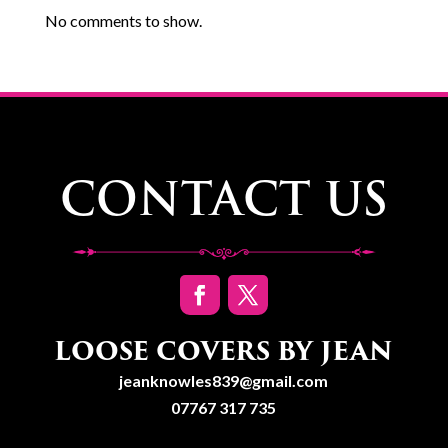
No comments to show.
CONTACT US
LOOSE COVERS BY JEAN
jeanknowles839@gmail.com
07767 317 735