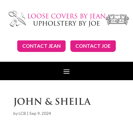
CONTACT JEAN
CONTACT JOE
JOHN & SHEILA
by
LCB
|
Sep 9, 2024