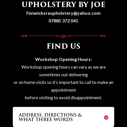
UPHOLSTERY BY JOE
Fenwicksreupholstery@yahoo.com
07885 372 041
FIND US
Workshop Opening Hours:
Workshop opening hours can vary as we are
sometimes out delivering
or on home visits so it’s important to call to make an
appointment
before visiting to avoid disappointment.
ADDRESS, DIRECTIONS &
WHAT THREE WORDS