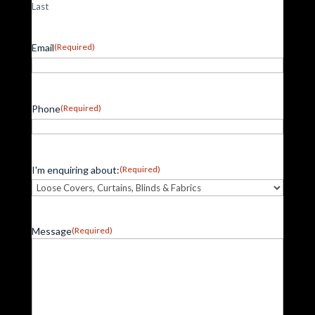
Last
Email
(Required)
Phone
(Required)
I'm enquiring about:
(Required)
Message
(Required)