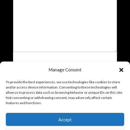
File
Manage Consent
Drop files here or
To provide the best experiences, we use technologies like cookies to store
Select files
and/or access device information. Consenting to these technologies will
Accepted file types: jpg, jpeg, jpe, gif, png, bmp, tiff, tif, webp,
allow us to process data such as browsing behavior or unique IDs on this site.
avif, heic, Max. file size: 10 MB, Max. files: 5.
Not consenting or withdrawing consent, may adversely affect certain
features and functions.
Accept